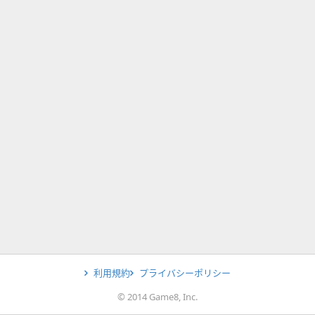
利用規約
プライバシーポリシー
© 2014 Game8, Inc.