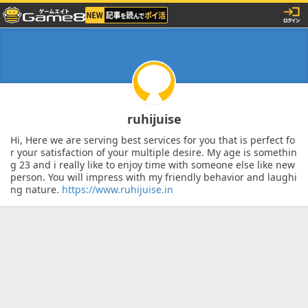
ruhijuise
Hi, Here we are serving best services for you that is perfect fo
r your satisfaction of your multiple desire. My age is somethin
g 23 and i really like to enjoy time with someone else like new
person. You will impress with my friendly behavior and laughi
ng nature.
https://www.ruhijuise.in